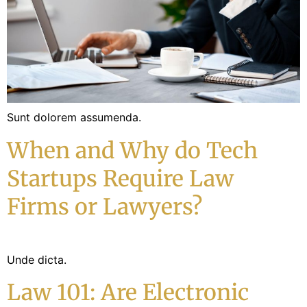
Sunt dolorem assumenda.
When and Why do Tech
Startups Require Law
Firms or Lawyers?
Unde dicta.
Law 101: Are Electronic