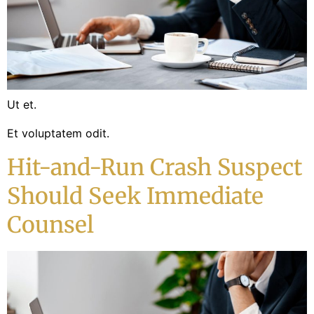
Ut et.
Et voluptatem odit.
Hit-and-Run Crash Suspect
Should Seek Immediate
Counsel