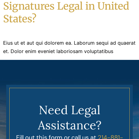
Signatures Legal in United
States?
Eius ut et aut qui dolorem ea. Laborum sequi ad quaerat
et. Dolor enim eveniet laboriosam voluptatibus
Need Legal
Assistance?
Fill out this form or call us at
214-881-