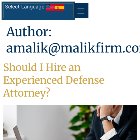
Select Language:
Author:
amalik@malikfirm.c
Should I Hire an
Experienced Defense
Attorney?