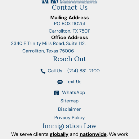
Contact Us
Mailing Address
PO BOX 110251
Carrollton, TX 75011
Office Address
2340 E Trinity Mills Road, Suite 112,
Carrollton, Texas 75006
Reach Out
Call Us - (214) 881-2100
Text Us
WhatsApp
Sitemap
Disclaimer
Privacy Policy
Immigration Law
We serve clients
globally
and
nationwide
. We work