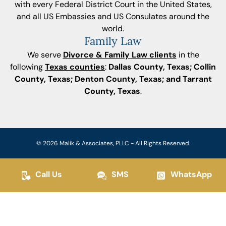
with every Federal District Court in the United States,
and all US Embassies and US Consulates around the
world.
Family Law
We serve
Divorce & Family Law clients
in the
following
Texas counties
:
Dallas County, Texas; Collin
County, Texas; Denton County, Texas; and Tarrant
County, Texas
.
© 2026 Malik & Associates, PLLC - All Rights Reserved.
Call Us
SMS
WhatsApp