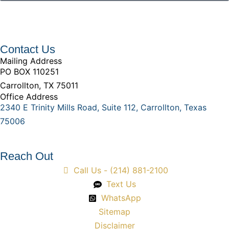
Contact Us
Mailing Address
PO BOX 110251
Carrollton, TX 75011
Office Address
2340 E Trinity Mills Road, Suite 112, Carrollton, Texas
75006
Reach Out
Call Us - (214) 881-2100
Text Us
WhatsApp
Sitemap
Disclaimer