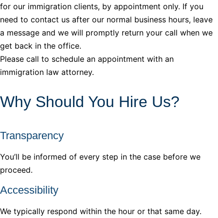
for our immigration clients, by appointment only. If you
need to contact us after our normal business hours, leave
a message and we will promptly return your call when we
get back in the office.
Please call to schedule an appointment with an
immigration law attorney.
Why Should You Hire Us?
Transparency
You’ll be informed of every step in the case before we
proceed.
Accessibility
We typically respond within the hour or that same day.