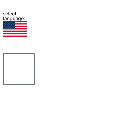
select
language: