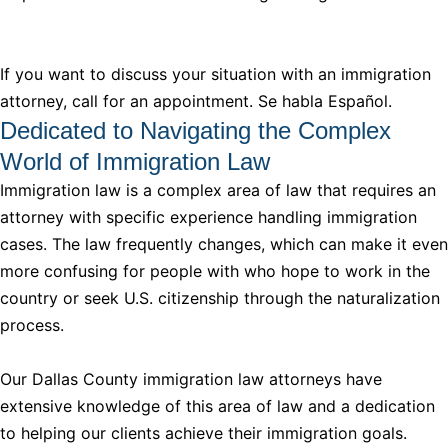
If you want to discuss your situation with an immigration
attorney, call for an appointment. Se habla Español.
Dedicated to Navigating the Complex
World of Immigration Law
Immigration law is a complex area of law that requires an
attorney with specific experience handling immigration
cases. The law frequently changes, which can make it even
more confusing for people with who hope to work in the
country or seek U.S. citizenship through the naturalization
process.
Our Dallas County immigration law attorneys have
extensive knowledge of this area of law and a dedication
to helping our clients achieve their immigration goals.