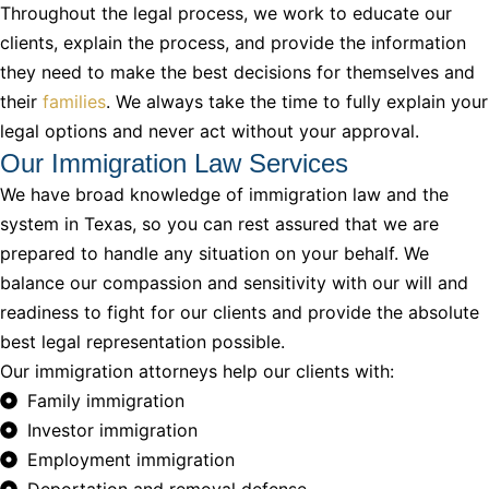
Throughout the legal process, we work to educate our
clients, explain the process, and provide the information
they need to make the best decisions for themselves and
their
families
. We always take the time to fully explain your
legal options and never act without your approval.
Our Immigration Law Services
We have broad knowledge of immigration law and the
system in Texas, so you can rest assured that we are
prepared to handle any situation on your behalf. We
balance our compassion and sensitivity with our will and
readiness to fight for our clients and provide the absolute
best legal representation possible.
Our immigration attorneys help our clients with:
Family immigration
Investor immigration
Employment immigration
Deportation and removal defense