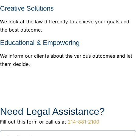
Creative Solutions
We look at the law differently to achieve your goals and
the best outcome.
Educational & Empowering
We inform our clients about the various outcomes and let
them decide.
Need Legal Assistance?
Fill out this form or call us at
214-881-2100