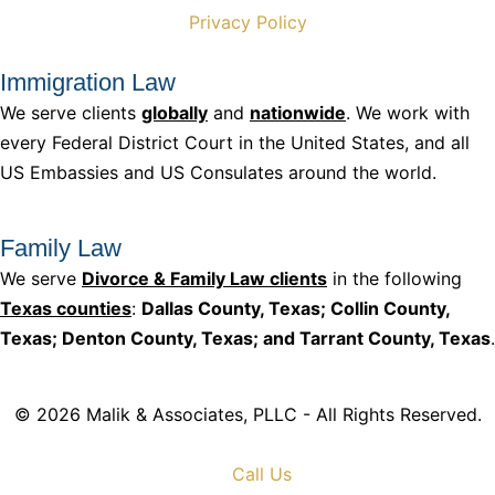
Privacy Policy
Immigration Law
We serve clients
globally
and
nationwide
. We work with
every Federal District Court in the United States, and all
US Embassies and US Consulates around the world.
Family Law
We serve
Divorce & Family Law clients
in the following
Texas counties
:
Dallas County, Texas; Collin County,
Texas; Denton County, Texas; and Tarrant County, Texas
.
© 2026 Malik & Associates, PLLC - All Rights Reserved.
Call Us