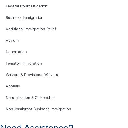
Federal Court Litigation
Business Immigration
Additional Immigration Relief
Asylum
Deportation
Investor Immigration
Waivers & Provisional Waivers
Appeals
Naturalization & Citizenship
Non-Immigrant Business Immigration
Need Assistance?