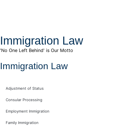
Immigration Law
'No One Left Behind' is Our Motto
Immigration Law
Adjustment of Status
Consular Processing
Employment Immigration
Family Immigration