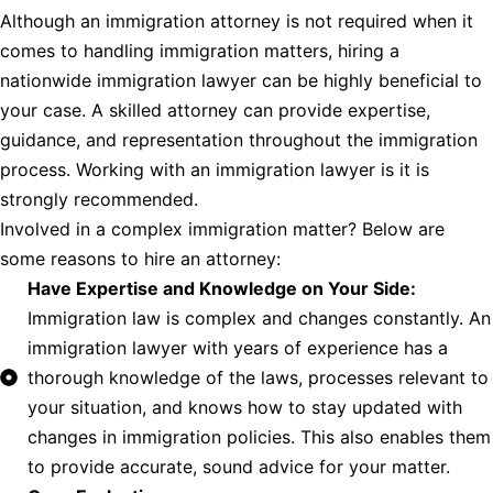
Although an immigration attorney is not required when it
comes to handling immigration matters, hiring a
nationwide immigration lawyer can be highly beneficial to
your case. A skilled attorney can provide expertise,
guidance, and representation throughout the immigration
process. Working with an immigration lawyer is it is
strongly recommended.
Involved in a complex immigration matter? Below are
some reasons to hire an attorney:
Have Expertise and Knowledge on Your Side:
Immigration law is complex and changes constantly. An
immigration lawyer with years of experience has a
thorough knowledge of the laws, processes relevant to
your situation, and knows how to stay updated with
changes in immigration policies. This also enables them
to provide accurate, sound advice for your matter.