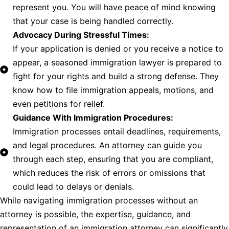
represent you. You will have peace of mind knowing
that your case is being handled correctly.
Advocacy During Stressful Times:
If your application is denied or you receive a notice to
appear, a seasoned immigration lawyer is prepared to
fight for your rights and build a strong defense. They
know how to file immigration appeals, motions, and
even petitions for relief.
Guidance With Immigration Procedures:
Immigration processes entail deadlines, requirements,
and legal procedures. An attorney can guide you
through each step, ensuring that you are compliant,
which reduces the risk of errors or omissions that
could lead to delays or denials.
While navigating immigration processes without an
attorney is possible, the expertise, guidance, and
representation of an immigration attorney can significantly