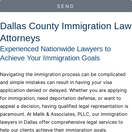
SEND
Dallas County Immigration Law
Attorneys
Experienced Nationwide Lawyers to
Achieve Your Immigration Goals
Navigating the immigration process can be complicated
and simple mistakes can result in having your visa
application denied or delayed. Whether you are applying
for immigration, need deportation defense, or want to
appeal a decision, having qualified legal representation is
paramount. At Malik & Associates, PLLC, our immigration
lawyers in Dallas offer comprehensive legal services to
help our clients achieve their immigration goals.