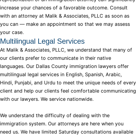
increase your chances of a favorable outcome. Consult
with an attorney at Malik & Associates, PLLC as soon as
you can — make an appointment so that we may assess
your case.
Multilingual Legal Services
At Malik & Associates, PLLC, we understand that many of
our clients prefer to communicate in their native
languages. Our Dallas County immigration lawyers offer
multilingual legal services in English, Spanish, Arabic,
Hindi, Punjabi, and Urdu to meet the unique needs of every
client and help our clients feel comfortable communicating
with our lawyers. We service nationwide.
We understand the difficulty of dealing with the
immigration system. Our attorneys are here when you
need us. We have limited Saturday consultations available