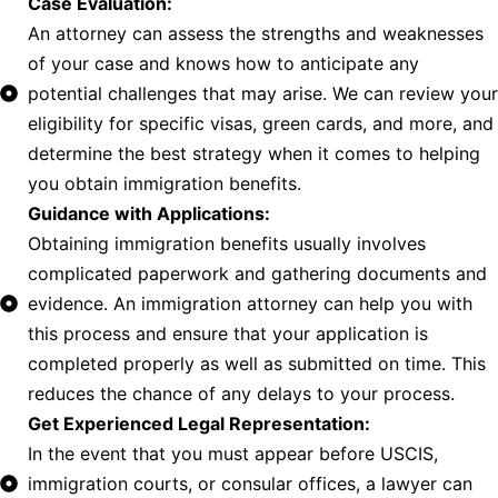
Case Evaluation:
An attorney can assess the strengths and weaknesses
of your case and knows how to anticipate any
potential challenges that may arise. We can review your
eligibility for specific visas, green cards, and more, and
determine the best strategy when it comes to helping
you obtain immigration benefits.
Guidance with Applications:
Obtaining immigration benefits usually involves
complicated paperwork and gathering documents and
evidence. An immigration attorney can help you with
this process and ensure that your application is
completed properly as well as submitted on time. This
reduces the chance of any delays to your process.
Get Experienced Legal Representation:
In the event that you must appear before USCIS,
immigration courts, or consular offices, a lawyer can