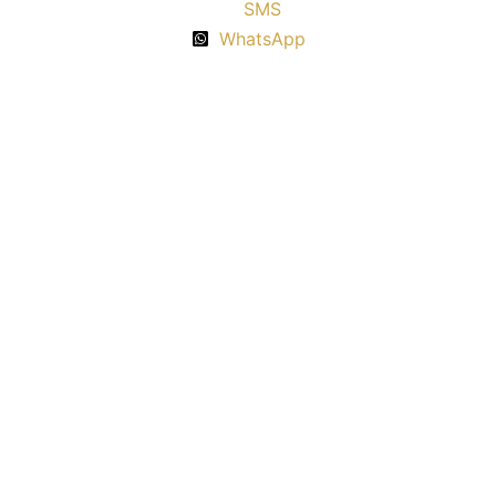
SMS
WhatsApp