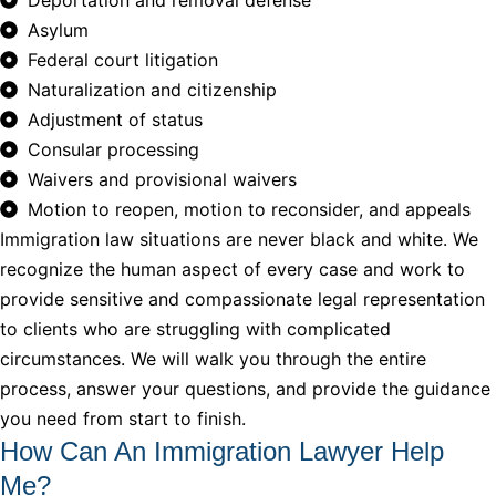
Asylum
Federal court litigation
Naturalization and citizenship
Adjustment of status
Consular processing
Waivers and provisional waivers
Motion to reopen, motion to reconsider, and appeals
Immigration law situations are never black and white. We
recognize the human aspect of every case and work to
provide sensitive and compassionate legal representation
to clients who are struggling with complicated
circumstances. We will walk you through the entire
process, answer your questions, and provide the guidance
you need from start to finish.
How Can An Immigration Lawyer Help
Me?