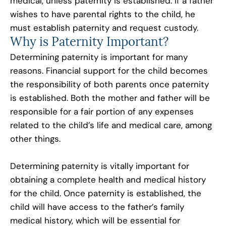
medical, unless paternity is established. If a father
wishes to have parental rights to the child, he
must establish paternity and request custody.
Why is Paternity Important?
Determining paternity is important for many
reasons. Financial support for the child becomes
the responsibility of both parents once paternity
is established. Both the mother and father will be
responsible for a fair portion of any expenses
related to the child’s life and medical care, among
other things.
Determining paternity is vitally important for
obtaining a complete health and medical history
for the child. Once paternity is established, the
child will have access to the father’s family
medical history, which will be essential for