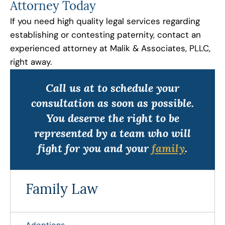
Attorney Today
If you need high quality legal services regarding
establishing or contesting paternity, contact an
experienced attorney at Malik & Associates, PLLC,
right away.
Call us at to schedule your
consultation as soon as possible.
You deserve the right to be
represented by a team who will
fight for you and your
family
.
Family Law