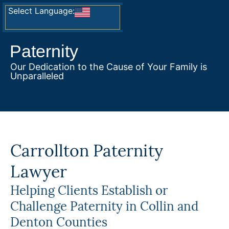
Select Language:
Paternity
Our Dedication to the Cause of Your Family is
Unparalleled
Carrollton Paternity
Lawyer
Helping Clients Establish or
Challenge Paternity in Collin and
Denton Counties