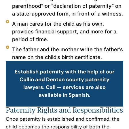
parenthood” or “declaration of paternity” on
a state-approved form, in front of a witness.
A man cares for the child as his own,
provides financial support, and more for a
period of time.
The father and the mother write the father’s
name on the child’s birth certificate.
Establish paternity with the help of our
Collin and Denton county paternity
lawyers. Call — services are also
available in Spanish.
Paternity Rights and Responsibilities
Once paternity is established and confirmed, the
child becomes the responsibility of both the