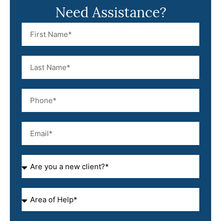
Need Assistance?