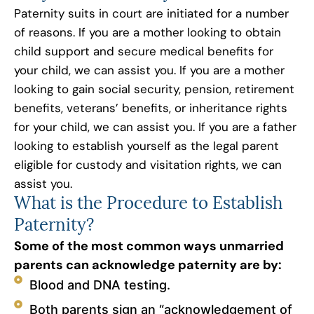
Paternity suits in court are initiated for a number
of reasons. If you are a mother looking to obtain
child support and secure medical benefits for
your child, we can assist you. If you are a mother
looking to gain social security, pension, retirement
benefits, veterans’ benefits, or inheritance rights
for your child, we can assist you. If you are a father
looking to establish yourself as the legal parent
eligible for custody and visitation rights, we can
assist you.
What is the Procedure to Establish
Paternity?
Some of the most common ways unmarried
parents can acknowledge paternity are by:
Blood and DNA testing.
Both parents sign an “acknowledgement of