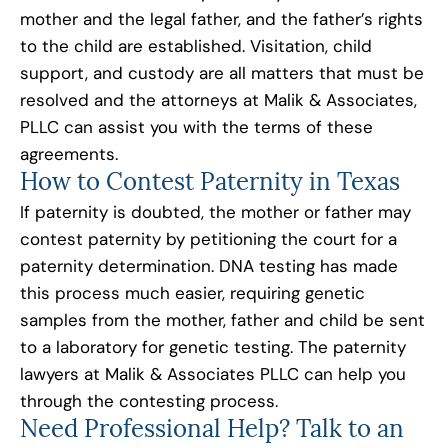
mother and the legal father, and the father’s rights
to the child are established. Visitation, child
support, and custody are all matters that must be
resolved and the attorneys at Malik & Associates,
PLLC can assist you with the terms of these
agreements.
How to Contest Paternity in Texas
If paternity is doubted, the mother or father may
contest paternity by petitioning the court for a
paternity determination. DNA testing has made
this process much easier, requiring genetic
samples from the mother, father and child be sent
to a laboratory for genetic testing. The paternity
lawyers at Malik & Associates PLLC can help you
through the contesting process.
Need Professional Help? Talk to an