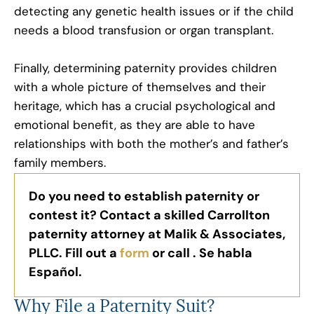
detecting any genetic health issues or if the child
needs a blood transfusion or organ transplant.
Finally, determining paternity provides children
with a whole picture of themselves and their
heritage, which has a crucial psychological and
emotional benefit, as they are able to have
relationships with both the mother’s and father’s
family members.
Do you need to establish paternity or
contest it? Contact a skilled Carrollton
paternity attorney at Malik & Associates,
PLLC. Fill out a
form
or call . Se habla
Español.
Why File a Paternity Suit?