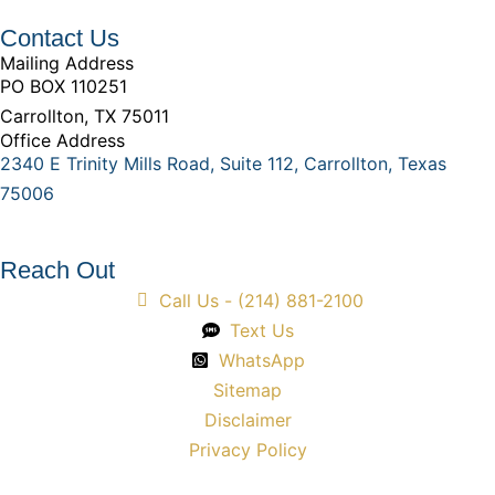
Contact Us
Mailing Address
PO BOX 110251
Carrollton, TX 75011
Office Address
2340 E Trinity Mills Road, Suite 112, Carrollton, Texas
75006
Reach Out
Call Us - (214) 881-2100
Text Us
WhatsApp
Sitemap
Disclaimer
Privacy Policy