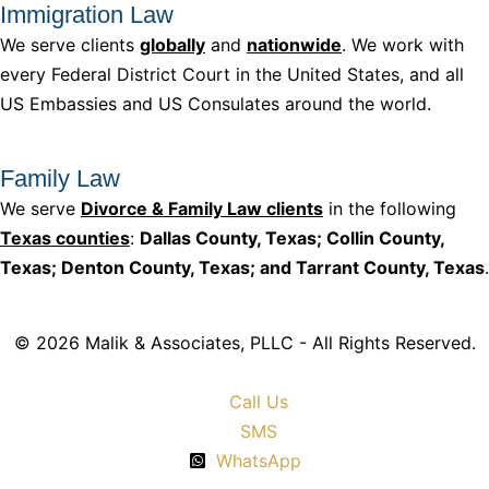
Immigration Law
We serve clients
globally
and
nationwide
. We work with
every Federal District Court in the United States, and all
US Embassies and US Consulates around the world.
Family Law
We serve
Divorce & Family Law clients
in the following
Texas counties
:
Dallas County, Texas; Collin County,
Texas; Denton County, Texas; and Tarrant County, Texas
.
© 2026 Malik & Associates, PLLC - All Rights Reserved.
Call Us
SMS
WhatsApp