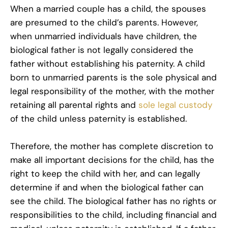
When a married couple has a child, the spouses
are presumed to the child’s parents. However,
when unmarried individuals have children, the
biological father is not legally considered the
father without establishing his paternity. A child
born to unmarried parents is the sole physical and
legal responsibility of the mother, with the mother
retaining all parental rights and
sole legal custody
of the child unless paternity is established.
Therefore, the mother has complete discretion to
make all important decisions for the child, has the
right to keep the child with her, and can legally
determine if and when the biological father can
see the child. The biological father has no rights or
responsibilities to the child, including financial and