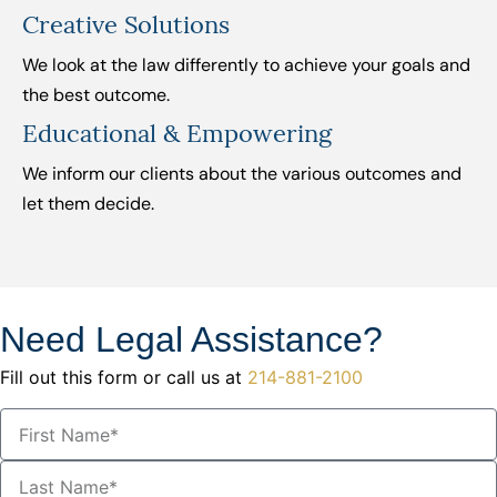
Creative Solutions
We look at the law differently to achieve your goals and
the best outcome.
Educational & Empowering
We inform our clients about the various outcomes and
let them decide.
Need Legal Assistance?
Fill out this form or call us at
214-881-2100