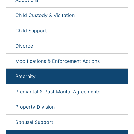
Adoptions
Child Custody & Visitation
Child Support
Divorce
Modifications & Enforcement Actions
Paternity
Premarital & Post Marital Agreements
Property Division
Spousal Support