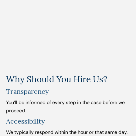
Why Should You Hire Us?
Transparency
You’ll be informed of every step in the case before we
proceed.
Accessibility
We typically respond within the hour or that same day.